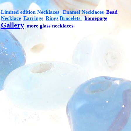
Limited edition Necklaces
Enamel Necklaces
Bead
*
*
Necklace
Earrings
Rings
Bracelets
*
homepage
*
*
Gallery
*
more glass necklaces