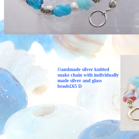
H
andmade silver knitted
snake chain with individually
made silver and
glass
beads£65 D