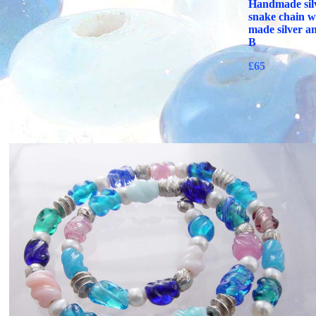
Handmade silv
snake chain wi
made silver a
B
£65