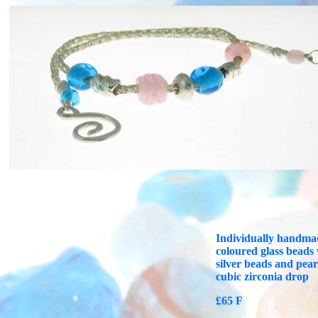
Individually handma
coloured glass beads
silver beads and pear
cubic zirconia drop
£65 F