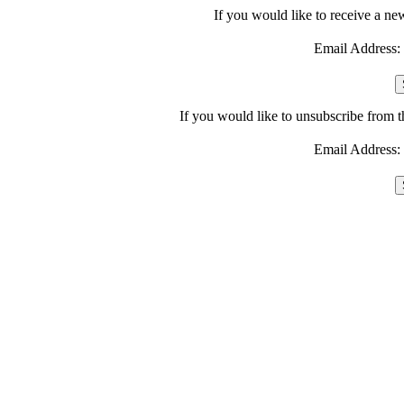
If you would like to receive a ne
Email Address:
If you would like to unsubscribe from 
Email Address: