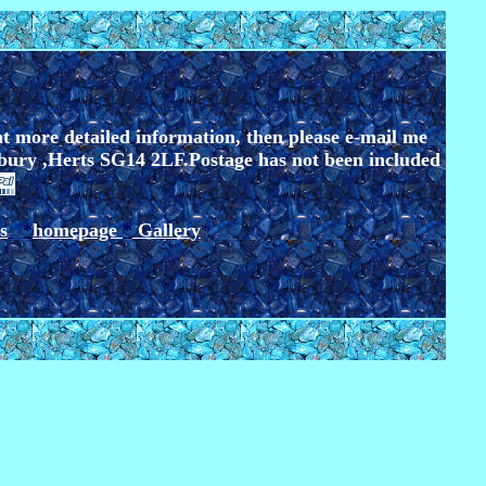
nt more detailed information, then please e-mail me
bury ,Herts SG14 2LF.
Postage has not been included
s
*
*
homepage
*
Gallery
*