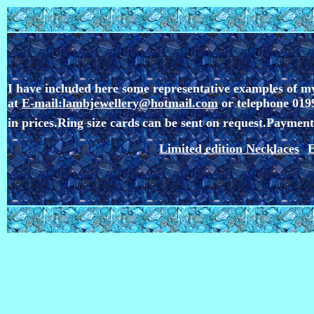
I have included here some representative examples of my
at
E-mail:lambjewellery@hotmail.com
or telephone 0199
in prices.Ring size cards
can be sent on request.
Payment 
Limited edition Necklaces
E
*