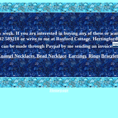
 work. If you are interested in buying any of these or wa
2 589218 or write to me at
Roxford Cottage
,
Hertingford
can be made through Paypal by me sending an invoice
namel Necklaces
Bead Necklace
Earrings
Rings
Bracelet
*
*
*
Homepage